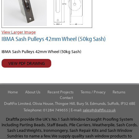
View Larger Image
IBMA Sash Pulleys 42mm Wheel (50kg Sash)
IBMA Sash Pulleys 42mm Wheel (50kg Sash)
VIEW PDF DRAWING
Home
About Us
Recent Projects
Terms / Privacy
Returns
Contact
DraftFix Limited, Olivia House, Thingoe Hill, Bury St. Edmunds, Suffolk, IP32 6BE
Telephone: 01284 749655 | E-mail:
sales@draftfix.co.uk
Draftfix provide the UK's No.1 Sash Window Draught Proofing System
including Parting Beads, Staff Beads, Pile Carriers, Weatherpile, Sash Cords,
Sash Lead Weights, Ironmongery, Sash Repair Kits and Sash Window
Sundries to name a few. We supply quality sash window products to