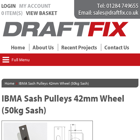
LOGIN
MY ACCOUNT
0 ITEM(S)
VIEW BASKET
Home
About Us
Recent Projects
Contact Us
Full Menu
>
Home
IBMA Sash Pulleys 42mm Wheel (50kg Sash)
IBMA Sash Pulleys 42mm Wheel
(50kg Sash)