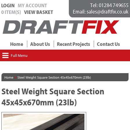
LOGIN
MY ACCOUNT
0 ITEM(S)
VIEW BASKET
Home
About Us
Recent Projects
Contact Us
Full Menu
>
Home
Steel Weight Square Section 45x45x670mm (23lb)
Steel Weight Square Section
45x45x670mm (23lb)