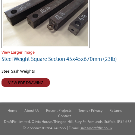
View Larger Image
Steel Weight Square Section 45x45x670mm (23lb)
Steel Sash Weights
VIEW PDF DRAWING
Home
About Us
Recent Projects
Terms / Privacy
Returns
Contact
DraftFix Limited, Olivia House, Thingoe Hill, Bury St. Edmunds, Suffolk, IP32 6BE
Telephone: 01284 749655 | E-mail:
sales@draftfix.co.uk