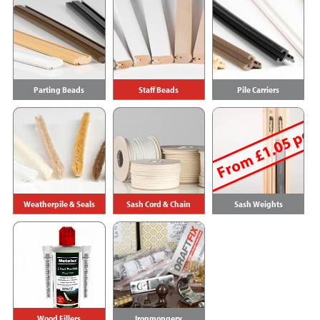
Parting Beads
Staff Beads
Pile Carriers
From £1.05 per
Weatherpile & Seals
Sash Cord & Chain
Sash Weights
Wood Fillers
Ironmongery