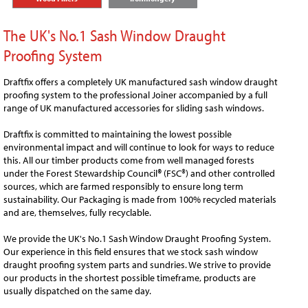
The UK's No.1 Sash Window Draught
Proofing System
Draftfix offers a completely UK manufactured sash window draught
proofing system to the professional Joiner accompanied by a full
range of UK manufactured accessories for sliding sash windows.
Draftfix is committed to maintaining the lowest possible
environmental impact and will continue to look for ways to reduce
this. All our timber products come from well managed forests
under the Forest Stewardship Council
®
(FSC®) and other controlled
sources, which are farmed responsibly to ensure long term
sustainability. Our Packaging is made from 100% recycled materials
and are, themselves, fully recyclable.
We provide the UK's No.1 Sash Window Draught Proofing System.
Our experience in this field ensures that we stock sash window
draught proofing system parts and sundries. We strive to provide
our products in the shortest possible timeframe, products are
usually dispatched on the same day.