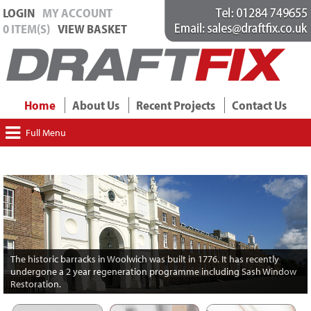
LOGIN
MY ACCOUNT
0 ITEM(S)
VIEW BASKET
Home
About Us
Recent Projects
Contact Us
Full Menu
The historic barracks in Woolwich was built in 1776. It has recently
undergone a 2 year regeneration programme including Sash Window
Restoration.