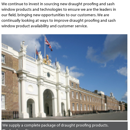
We continue to invest in sourcing new draught proofing and sash
window products and technologies to ensure we are the leaders in
our field, bringing new opportunities to our customers. We are
continually looking at ways to improve draught proofing and sash
window product availability and customer service.
We supply a complete package of draught proofing products.