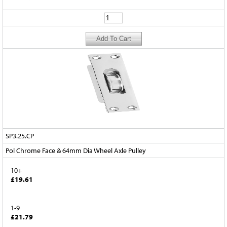
SP3.25.CP
Pol Chrome Face & 64mm Dia Wheel Axle Pulley
10+
£19.61
1-9
£21.79