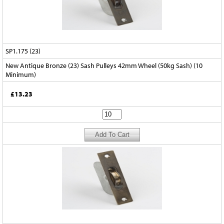
SP1.175 (23)
New Antique Bronze (23) Sash Pulleys 42mm Wheel (50kg Sash) (10
Minimum)
£13.23