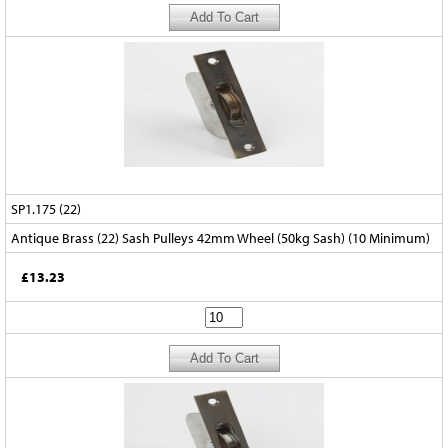
SP1.175 (22)
Antique Brass (22) Sash Pulleys 42mm Wheel (50kg Sash) (10 Minimum)
£13.23