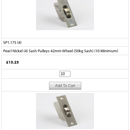
SP1.175 (4)
Pearl Nickel (4) Sash Pulleys 42mm Wheel (50kg Sash) (10 Minimum)
£13.23