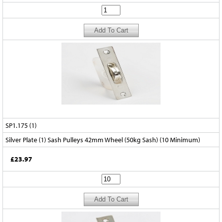
SP1.175 (1)
Silver Plate (1) Sash Pulleys 42mm Wheel (50kg Sash) (10 Minimum)
£23.97