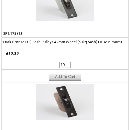
SP1.175 (13)
Dark Bronze (13) Sash Pulleys 42mm Wheel (50kg Sash) (10 Minimum)
£13.23