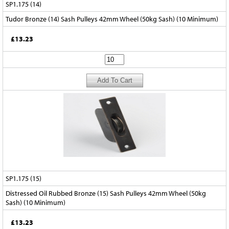
SP1.175 (14)
Tudor Bronze (14) Sash Pulleys 42mm Wheel (50kg Sash) (10 Minimum)
£13.23
SP1.175 (15)
Distressed Oil Rubbed Bronze (15) Sash Pulleys 42mm Wheel (50kg
Sash) (10 Minimum)
£13.23