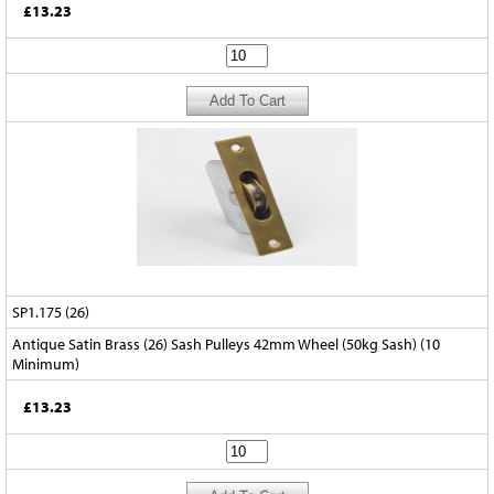
£13.23
SP1.175 (26)
Antique Satin Brass (26) Sash Pulleys 42mm Wheel (50kg Sash) (10
Minimum)
£13.23