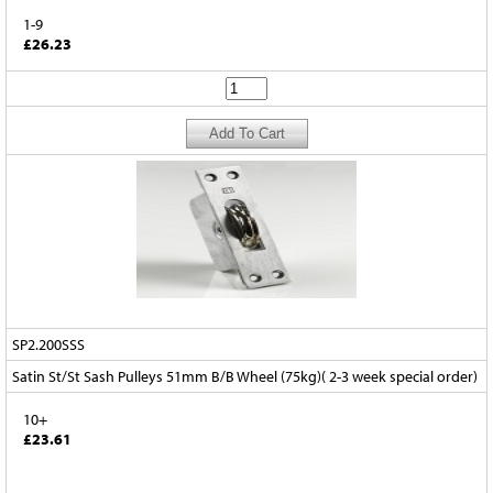
1-9
£26.23
SP2.200SSS
Satin St/St Sash Pulleys 51mm B/B Wheel (75kg)( 2-3 week special order)
10+
£23.61