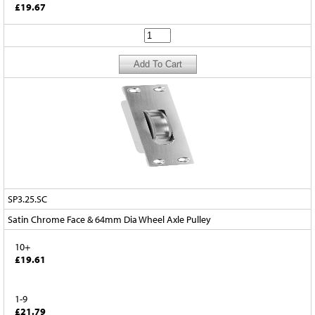
£19.67
SP3.25.SC
Satin Chrome Face & 64mm Dia Wheel Axle Pulley
10+
£19.61
1-9
£21.79