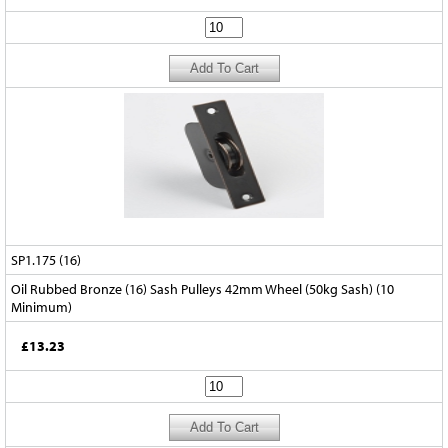
SP1.175 (16)
Oil Rubbed Bronze (16) Sash Pulleys 42mm Wheel (50kg Sash) (10
Minimum)
£13.23