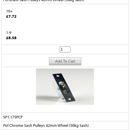
10+
£7.72
1-9
£8.58
SP1.175PCP
Pol Chrome Sash Pulleys 42mm Wheel (50kg Sash)