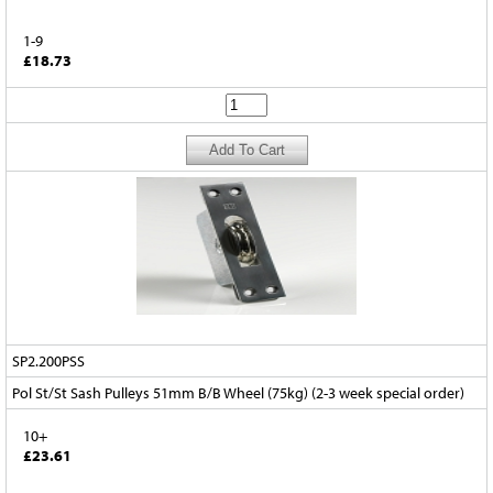
1-9
£18.73
SP2.200PSS
Pol St/St Sash Pulleys 51mm B/B Wheel (75kg) (2-3 week special order)
10+
£23.61