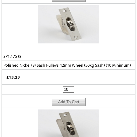
SP1.175 (8)
Polished Nickel (8) Sash Pulleys 42mm Wheel (50kg Sash) (10 Minimum)
£13.23