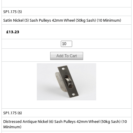
SP1.175 (5)
Satin Nickel (5) Sash Pulleys 42mm Wheel (50kg Sash) (10 Minimum)
£13.23
SP1.175 (6)
Distressed Antique Nickel (6) Sash Pulleys 42mm Wheel (50kg Sash) (10
Minimum)