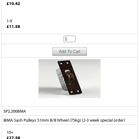
£10.42
1-9
£11.58
SP2.200BMA
IBMA Sash Pulleys 51mm B/B Wheel (75kg) (2-3 week special order)
10+
£27.58