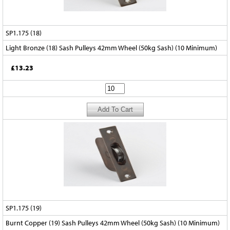
SP1.175 (18)
Light Bronze (18) Sash Pulleys 42mm Wheel (50kg Sash) (10 Minimum)
£13.23
SP1.175 (19)
Burnt Copper (19) Sash Pulleys 42mm Wheel (50kg Sash) (10 Minimum)