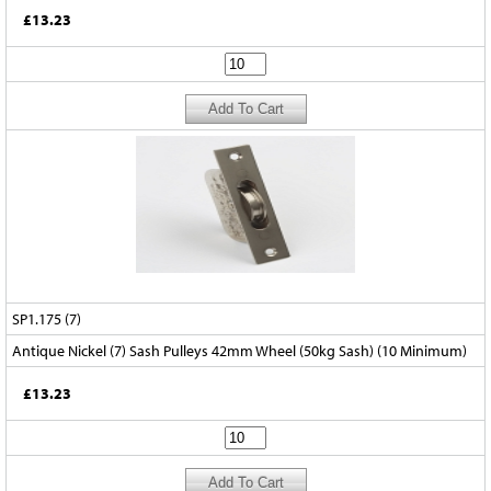
£13.23
SP1.175 (7)
Antique Nickel (7) Sash Pulleys 42mm Wheel (50kg Sash) (10 Minimum)
£13.23