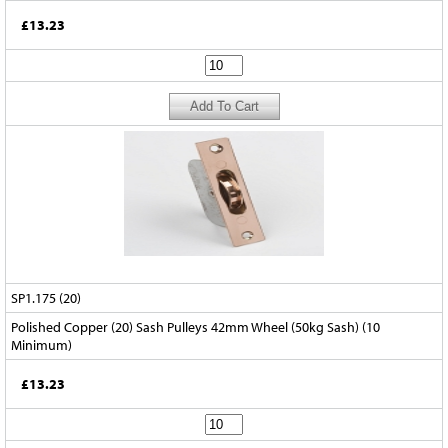
£13.23
SP1.175 (20)
Polished Copper (20) Sash Pulleys 42mm Wheel (50kg Sash) (10
Minimum)
£13.23