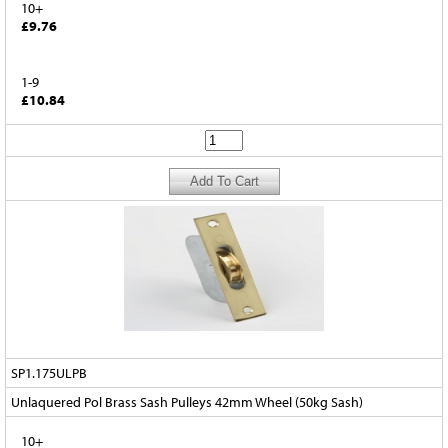
10+
£9.76
1-9
£10.84
SP1.175ULPB
Unlaquered Pol Brass Sash Pulleys 42mm Wheel (50kg Sash)
10+