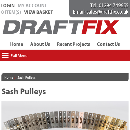
LOGIN
MY ACCOUNT
0 ITEM(S)
VIEW BASKET
Home
About Us
Recent Projects
Contact Us
Full Menu
>
Home
Sash Pulleys
Sash Pulleys