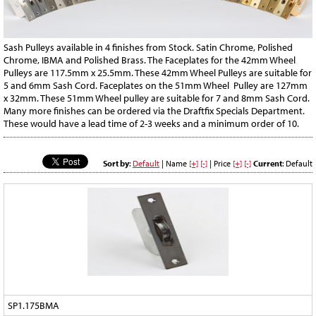
Sash Pulleys available in 4 finishes from Stock. Satin Chrome, Polished
Chrome, IBMA and Polished Brass. The Faceplates for the 42mm Wheel
Pulleys are 117.5mm x 25.5mm. These 42mm Wheel Pulleys are suitable for
5 and 6mm Sash Cord. Faceplates on the 51mm Wheel Pulley are 127mm
x 32mm. These 51mm Wheel pulley are suitable for 7 and 8mm Sash Cord.
Many more finishes can be ordered via the Draftfix Specials Department.
These would have a lead time of 2-3 weeks and a minimum order of 10.
Sort by
:
Default
| Name
[+]
[-]
| Price
[+]
[-]
Current
: Default
SP1.175BMA