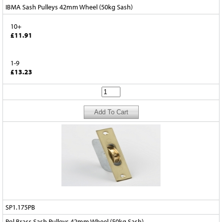
IBMA Sash Pulleys 42mm Wheel (50kg Sash)
10+
£11.91
1-9
£13.23
SP1.175PB
Pol Brass Sash Pulleys 42mm Wheel (50kg Sash)