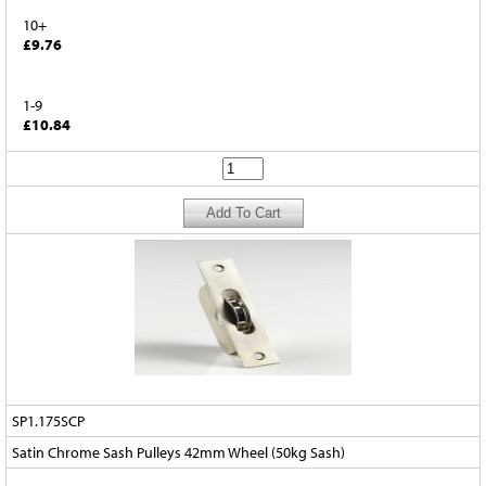
10+
£9.76
1-9
£10.84
SP1.175SCP
Satin Chrome Sash Pulleys 42mm Wheel (50kg Sash)