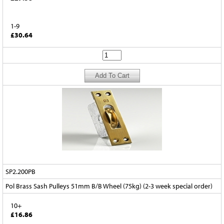
1-9
£30.64
SP2.200PB
Pol Brass Sash Pulleys 51mm B/B Wheel (75kg) (2-3 week special order)
10+
£16.86