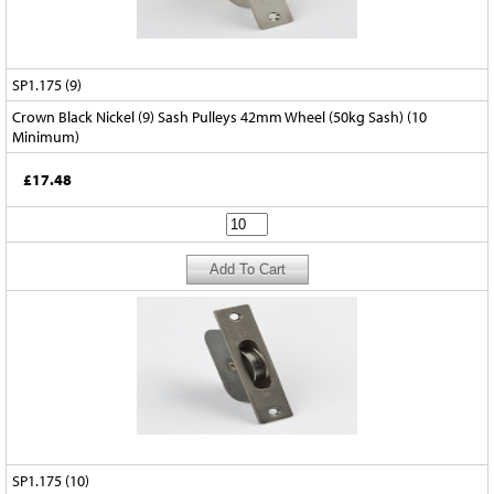
SP1.175 (9)
Crown Black Nickel (9) Sash Pulleys 42mm Wheel (50kg Sash) (10
Minimum)
£17.48
SP1.175 (10)