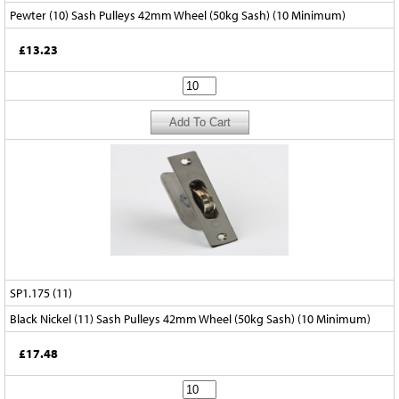
Pewter (10) Sash Pulleys 42mm Wheel (50kg Sash) (10 Minimum)
£13.23
SP1.175 (11)
Black Nickel (11) Sash Pulleys 42mm Wheel (50kg Sash) (10 Minimum)
£17.48