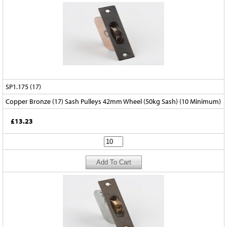
SP1.175 (17)
Copper Bronze (17) Sash Pulleys 42mm Wheel (50kg Sash) (10 Minimum)
£13.23