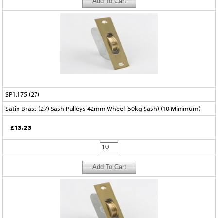
SP1.175 (27)
Satin Brass (27) Sash Pulleys 42mm Wheel (50kg Sash) (10 Minimum)
£13.23