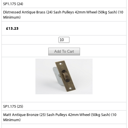
SP1.175 (24)
Distressed Antique Brass (24) Sash Pulleys 42mm Wheel (50kg Sash) (10
Minimum)
£13.23
SP1.175 (25)
Matt Antique Bronze (25) Sash Pulleys 42mm Wheel (50kg Sash) (10
Minimum)