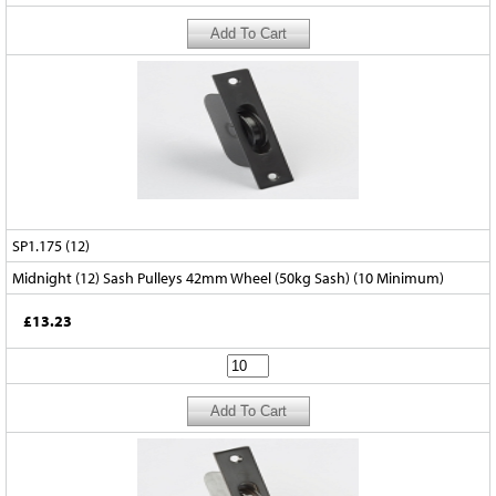
SP1.175 (12)
Midnight (12) Sash Pulleys 42mm Wheel (50kg Sash) (10 Minimum)
£13.23