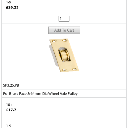
1-9
£26.23
SP3.25.PB
Pol Brass Face & 64mm Dia Wheel Axle Pulley
10+
£17.7
1-9