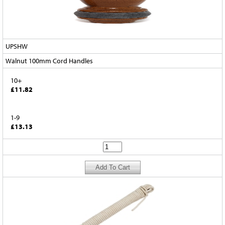
UPSHW
Walnut 100mm Cord Handles
10+
£11.82
1-9
£13.13