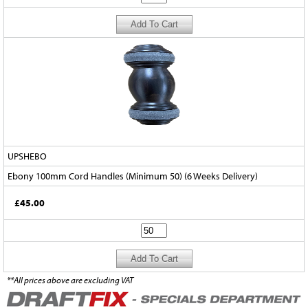
UPSHEBO
Ebony 100mm Cord Handles (Minimum 50) (6 Weeks Delivery)
£45.00
**All prices above are excluding VAT