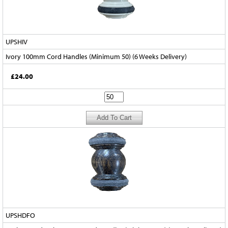
UPSHIV
Ivory 100mm Cord Handles (Minimum 50) (6 Weeks Delivery)
£24.00
UPSHDFO