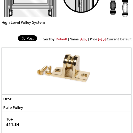
High Level Pulley System
Sort by
:
Default
| Name
[+]
[-]
| Price
[+]
[-]
Current
: Default
UPSP
Plate Pulley
10+
£11.34