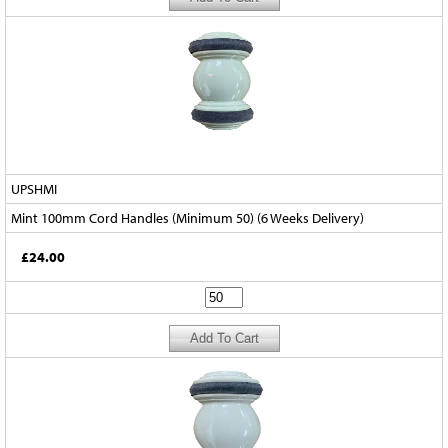
UPSHMI
Mint 100mm Cord Handles (Minimum 50) (6 Weeks Delivery)
£24.00