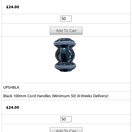
£24.00
UPSHBLK
Black 100mm Cord Handles (Minimum 50) (6 Weeks Delivery)
£24.00