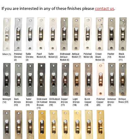
If you are interested in any of these finishes please
contact us
.