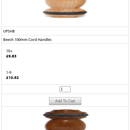
UPSHB
Beech 100mm Cord Handles
10+
£9.83
1-9
£10.92