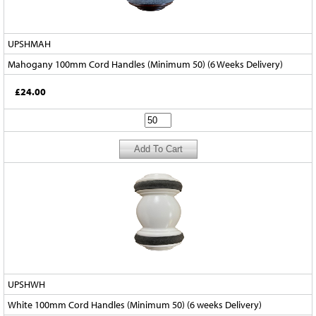
UPSHMAH
Mahogany 100mm Cord Handles (Minimum 50) (6 Weeks Delivery)
£24.00
UPSHWH
White 100mm Cord Handles (Minimum 50) (6 weeks Delivery)