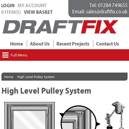
LOGIN
MY ACCOUNT
0 ITEM(S)
VIEW BASKET
Home
About Us
Recent Projects
Contact Us
Full Menu
>
Home
High Level Pulley System
High Level Pulley System