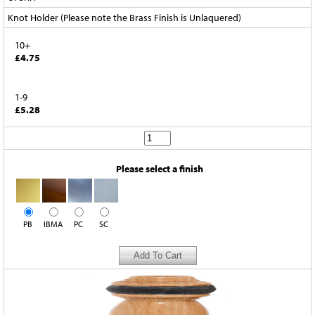
Knot Holder (Please note the Brass Finish is Unlaquered)
10+
£4.75
1-9
£5.28
Please select a finish
PB
IBMA
PC
SC