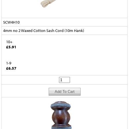
SCW4H10
4mm no 2 Waxed Cotton Sash Cord (10m Hank)
10+
£5.91
1-9
£6.57