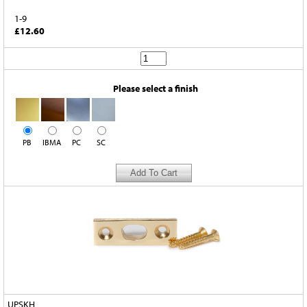
1-9
£12.60
Please select a finish
PB
IBMA
PC
SC
UPSKH