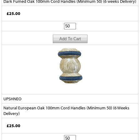
Dark Fumed Oak 100mm Cord Handles (Minimum 50) (6 weeks Delivery)
£25.00
UPSHNEO
Natural European Oak 100mm Cord Handles (Minimum 50) (6 Weeks
Delivery)
£25.00