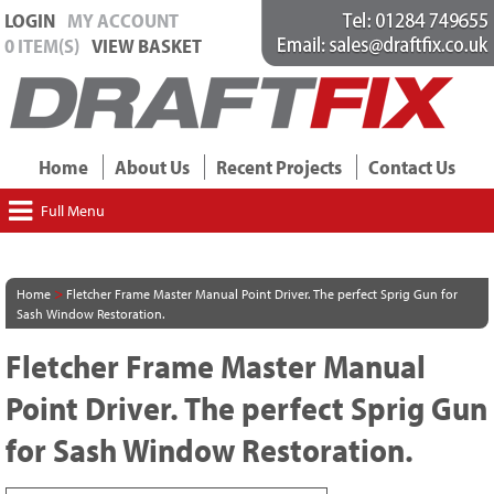
LOGIN
MY ACCOUNT
0 ITEM(S)
VIEW BASKET
Home
About Us
Recent Projects
Contact Us
Full Menu
>
Home
Fletcher Frame Master Manual Point Driver. The perfect Sprig Gun for
Sash Window Restoration.
Fletcher Frame Master Manual
Point Driver. The perfect Sprig Gun
for Sash Window Restoration.