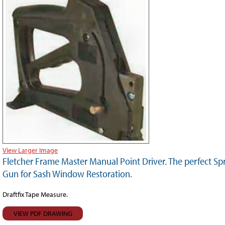
View Larger Image
Fletcher Frame Master Manual Point Driver. The perfect Sp
Gun for Sash Window Restoration.
Draftfix Tape Measure.
VIEW PDF DRAWING